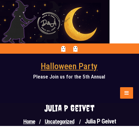
Skip
to
content
Halloween Party
Please Join us for the 5th Annual
Julia P Geivet
Julia P Geivet
Home
/
Uncategorized
/