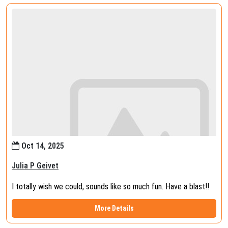
Oct 14, 2025
Julia P Geivet
I totally wish we could, sounds like so much fun. Have a blast!!
More Details