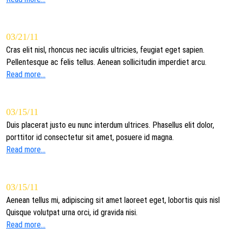
03/21/11
Cras elit nisl, rhoncus nec iaculis ultricies, feugiat eget sapien.
Pellentesque ac felis tellus. Aenean sollicitudin imperdiet arcu.
Read more...
03/15/11
Duis placerat justo eu nunc interdum ultrices. Phasellus elit dolor,
porttitor id consectetur sit amet, posuere id magna.
Read more...
03/15/11
Aenean tellus mi, adipiscing sit amet laoreet eget, lobortis quis nisl
Quisque volutpat urna orci, id gravida nisi.
Read more...