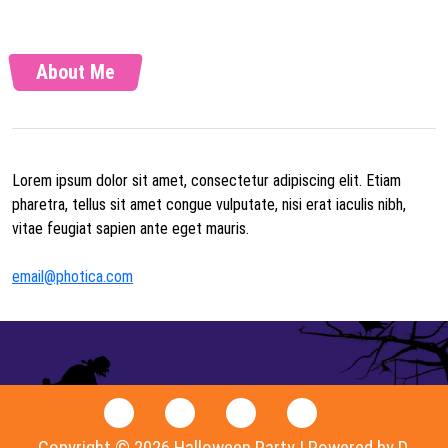
About Me
Lorem ipsum dolor sit amet, consectetur adipiscing elit. Etiam
pharetra, tellus sit amet congue vulputate, nisi erat iaculis nibh,
vitae feugiat sapien ante eget mauris.
email@photica.com
Copyright © 2026 Halloween Party | Powered by D.