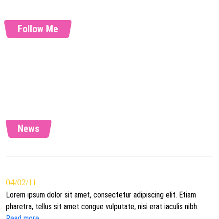
Follow Me
News
04/02/11
Lorem ipsum dolor sit amet, consectetur adipiscing elit. Etiam
pharetra, tellus sit amet congue vulputate, nisi erat iaculis nibh.
Read more...