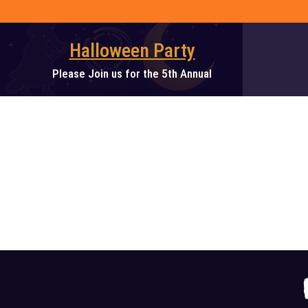
Skip
to
content
Halloween Party
Please Join us for the 5th Annual