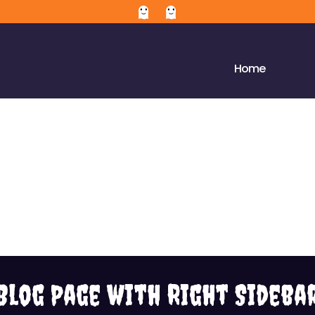
Home
Blog Page with Right Sideba