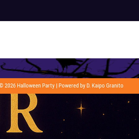
© 2026 Halloween Party | Powered by D. Kaipo Granito