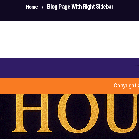
Blog Page With Right Sidebar
Home
/
Copyright 