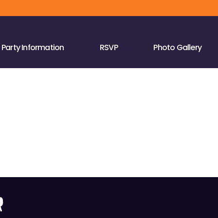
Party Information
RSVP
Photo Gallery
r